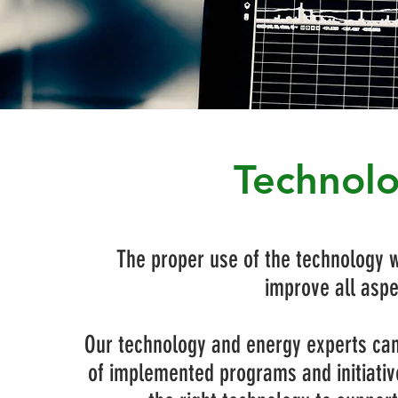
Technolo
The proper use of the technology wi
improve all aspe
Our technology and energy experts can 
of implemented programs and initiativ