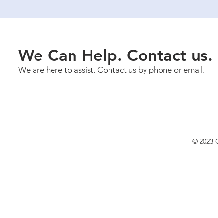
We Can Help. Contact us.
We are here to assist. Contact us by phone or email.
© 2023 C