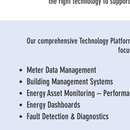
the right technology to suppor
Our comprehensive Technology Platfor
focu
Meter Data Management
Building Management Systems
Energy Asset Monitoring – Perform
Energy Dashboards
Fault Detection & Diagnostics