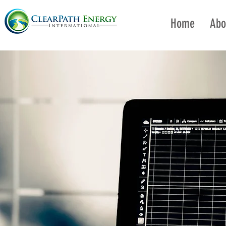
Home
Abo